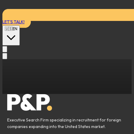
LET'S TALK!
🇺🇸
EN
Executive Search Firm specializing in recruitment for foreign
companies expanding into the United States market.