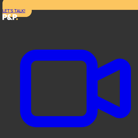
LET'S TALK!