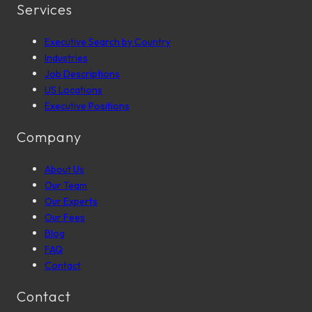
Services
Executive Search by Country
Industries
Job Descriptions
US Locations
Executive Positions
Company
About Us
Our Team
Our Experts
Our Fees
Blog
FAQ
Contact
Contact