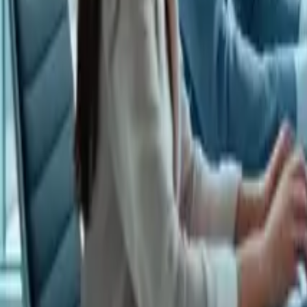
LET'S TALK!
🇺🇸
EN