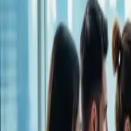
LET'S TALK!