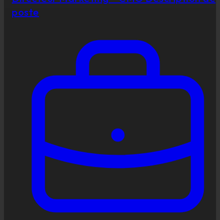
poste