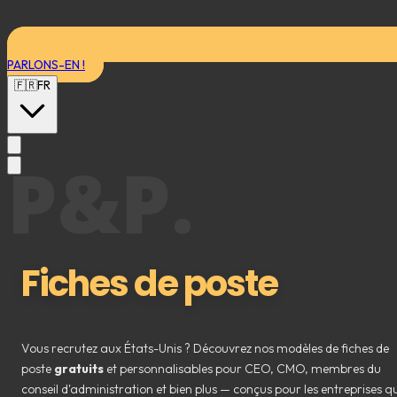
PARLONS-EN !
🇫🇷
FR
P&P.
Fiches de poste
Vous recrutez aux États-Unis ? Découvrez nos modèles de fiches de
poste
gratuits
et personnalisables pour CEO, CMO, membres du
conseil d'administration et bien plus — conçus pour les entreprises qu