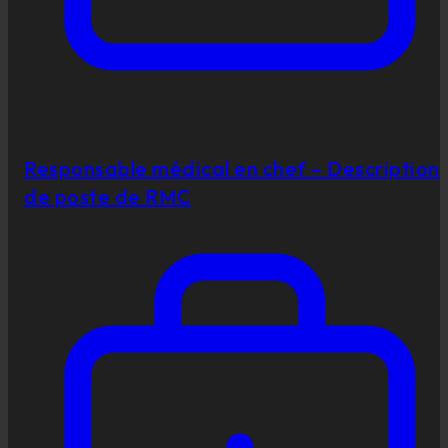
Responsable médical en chef – Description
de poste de RMC