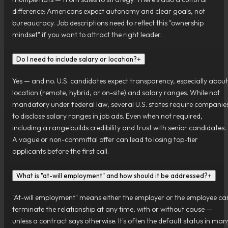
difference: Americans expect autonomy and clear goals, not
bureaucracy. Job descriptions need to reflect this "ownership
mindset" if you want to attract the right leader.
Do I need to include salary or location?
+
Yes — and no. U.S. candidates expect transparency, especially about
location (remote, hybrid, or on-site) and salary ranges. While not
mandatory under federal law, several U.S. states require companie
to disclose salary ranges in job ads. Even when not required,
including a range builds credibility and trust with senior candidates.
A vague or non-committal offer can lead to losing top-tier
applicants before the first call.
What is "at-will employment" and how should it be addressed?
+
"At-will employment" means either the employer or the employee ca
terminate the relationship at any time, with or without cause —
unless a contract says otherwise. It's often the default status in man