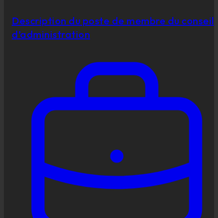
Description du poste de membre du conseil
d’administration