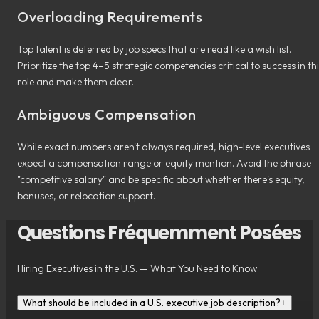
Overloading Requirements
Top talent is deterred by job specs that are read like a wish list.
Prioritize the top 4–5 strategic competencies critical to success in th
role and make them clear.
Ambiguous Compensation
While exact numbers aren't always required, high-level executives
expect a compensation range or equity mention. Avoid the phrase
"competitive salary" and be specific about whether there's equity,
bonuses, or relocation support.
Questions Fréquemment Posées
Hiring Executives in the U.S. — What You Need to Know
What should be included in a U.S. executive job description?
+