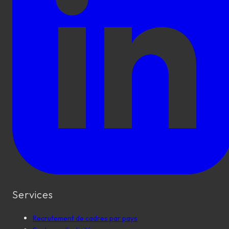
Services
Recrutement de cadres par pays