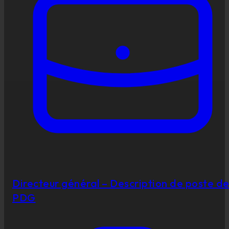
Directeur général – Description de poste d
PDG