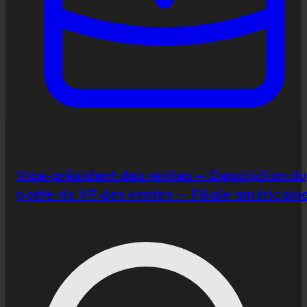
Vice-président des ventes — Description du
poste de VP des ventes — Filiale américain