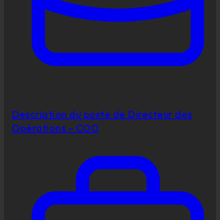
Description du poste de Directeur des
Opérations – COO