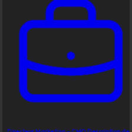
Directeur Marketing – CMO Description de