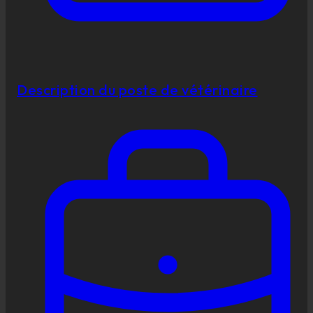
Description du poste de vétérinaire