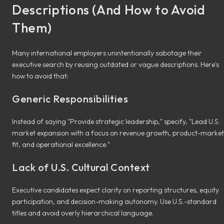
Descriptions (And How to Avoid
Them)
Many international employers unintentionally sabotage their
executive search by reusing outdated or vague descriptions. Here's
how to avoid that:
Generic Responsibilities
Instead of saying "Provide strategic leadership," specify, "Lead U.S.
market expansion with a focus on revenue growth, product-market
fit, and operational excellence."
Lack of U.S. Cultural Context
Executive candidates expect clarity on reporting structures, equity
participation, and decision-making autonomy. Use U.S.-standard
titles and avoid overly hierarchical language.