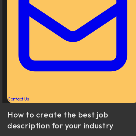
Contact Us
How to create the best job
description for your industry