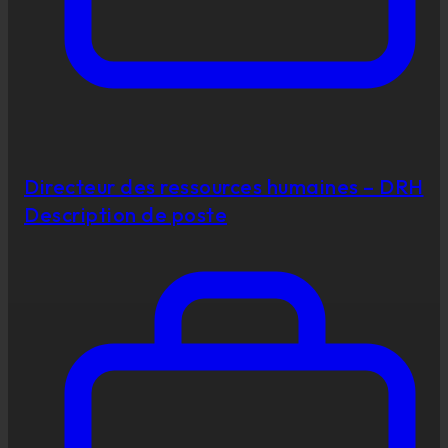
Directeur des ressources humaines – DRH
Description de poste