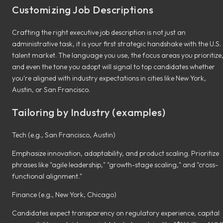
Customizing Job Descriptions
Crafting the right executive job description is not just an
administrative task, it is your first strategic handshake with the U.S.
talent market. The language you use, the focus areas you prioritize
and even the tone you adopt will signal to top candidates whether
you're aligned with industry expectations in cities like New York,
Austin, or San Francisco.
Tailoring by Industry (examples)
Tech (e.g., San Francisco, Austin)
Emphasize innovation, adaptability, and product scaling. Prioritize
phrases like "agile leadership," "growth-stage scaling," and "cross-
functional alignment."
Finance (e.g., New York, Chicago)
Candidates expect transparency on regulatory experience, capital