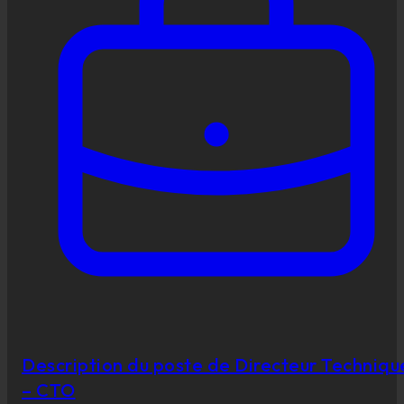
Description du poste de Directeur Techniqu
– CTO